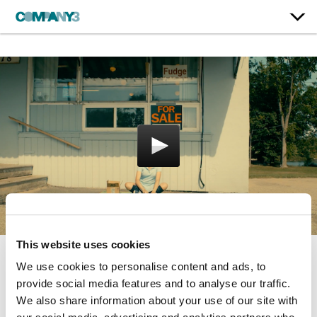
This website uses cookies
We use cookies to personalise content and ads, to
Porcupine Lake
provide social media features and to analyse our traffic.
Breaking Glass Pictures
We also share information about your use of our site with