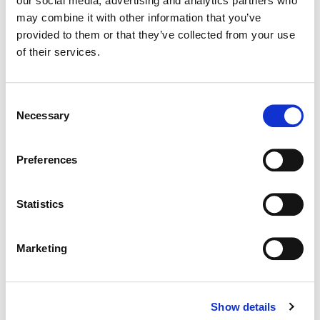
our social media, advertising and analytics partners who
may combine it with other information that you’ve
Color:
Bill Ferwerda
provided to them or that they’ve collected from your use
Director:
Ingrid Veninger
of their services.
Director of Photography:
Ben Lichty
Editor:
Chris Mutton
Consent
Necessary
Selection
Preferences
Statistics
Marketing
Show details
Bill Ferwerda