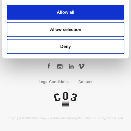
Senior Colorist
Allow all
Allow selection
Deny
Legal Conditions
Contact
Copyright © 2026 Company 3, a brand of Company 3 Studios Inc. All rights reserved.