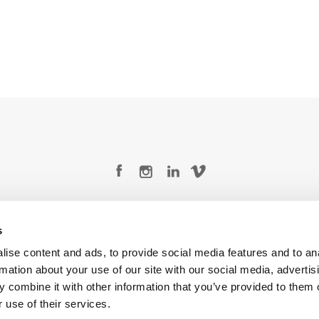
Legal Conditions
Contact
s
ise content and ads, to provide social media features and to an
rmation about your use of our site with our social media, advertis
 combine it with other information that you’ve provided to them o
Copyright © 2026 Company 3, a brand of Company 3 Studios Inc. All rights reserved.
 use of their services.