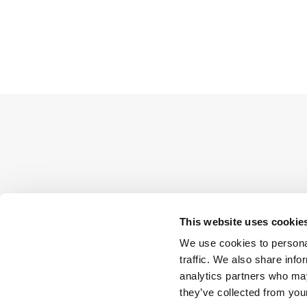
This website uses cookie
We use cookies to personal
traffic. We also share info
analytics partners who may
they’ve collected from your