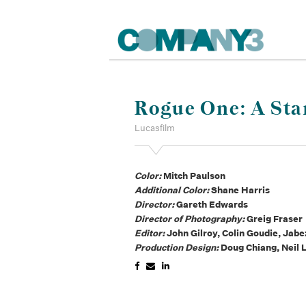
Rogue One: A Sta
Lucasfilm
Color:
Mitch Paulson
Additional Color:
Shane Harris
Director:
Gareth Edwards
Director of Photography:
Greig Fraser
Editor:
John Gilroy, Colin Goudie, Jabe
Production Design:
Doug Chiang, Neil