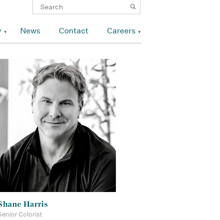
y
News
Contact
Careers
Shane Harris
Senior Colorist