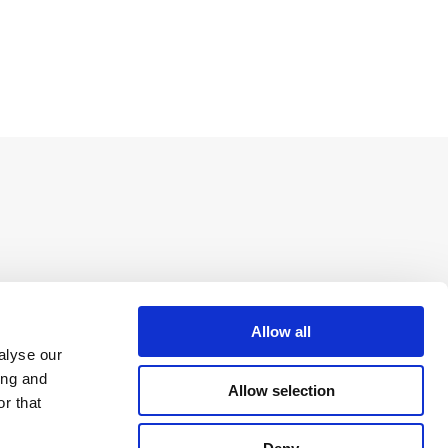
Allow all
alyse our
ing and
Allow selection
r that