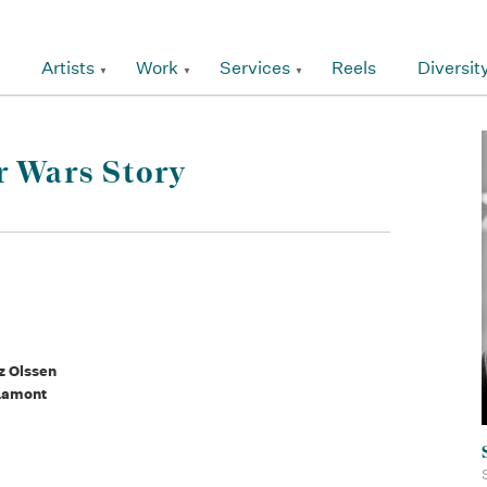
Artists
Work
Services
Reels
Diversit
r Wars Story
z Olssen
 Lamont