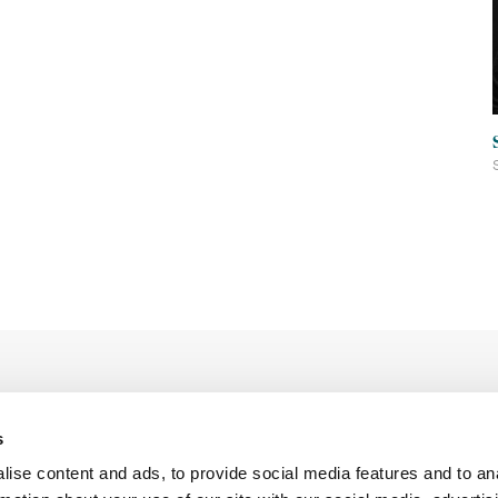
s
ise content and ads, to provide social media features and to an