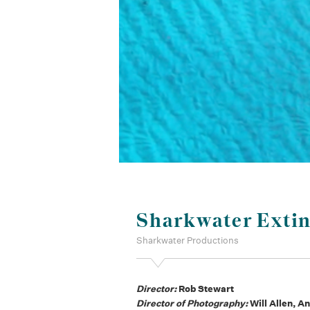
Sharkwater Extin
Sharkwater Productions
Director:
Rob Stewart
Director of Photography:
Will Allen, 