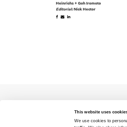
Heinrichs + Goh Iromoto
Editorial:
Nick Hector
This website uses cookie
We use cookies to personal