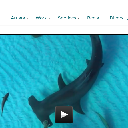
Artists
Work
Services
Reels
Diversit