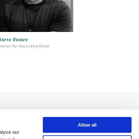
Steve Foster
Senior Re-Recording Mixer
Allow all
alyse our