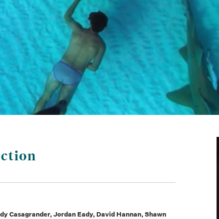
ction
Andy Casagrander, Jordan Eady, David Hannan, Shawn