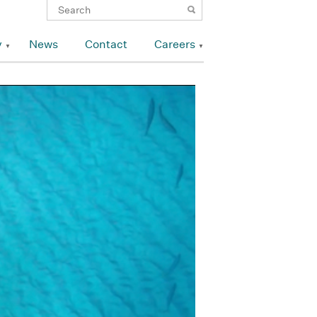
y
News
Contact
Careers