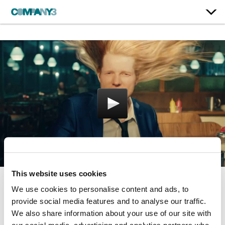
This website uses cookies
We use cookies to personalise content and ads, to
Shivers
provide social media features and to analyse our traffic.
Ed Sheeran
We also share information about your use of our site with