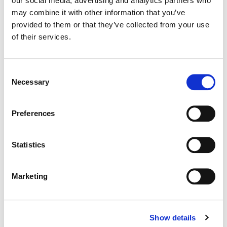
our social media, advertising and analytics partners who
may combine it with other information that you’ve
Color:
Stefan Sonnenfeld
provided to them or that they’ve collected from your use
Director:
Dave Meyers | Freenjoy
of their services.
Director of Photography:
Scott Cunningham
Editorial:
Steve Forner | BonchPost
Consent
Necessary
Selection
Preferences
Statistics
Marketing
Show details
Stefan Sonnenfeld