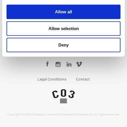
Founder | CEO
Allow all
Allow selection
Deny
Legal Conditions
Contact
Copyright © 2026 Company 3, a brand of Company 3 Studios Inc. All rights reserved.