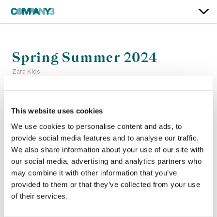
Spring Summer 2024
Zara Kids
Color:
Sean Coleman
This website uses cookies
Company 3, Producer:
Matt Moran
Agency:
Baron and Baron
We use cookies to personalise content and ads, to
Director:
Lorenzo Cisi Glover
provide social media features and to analyse our traffic.
Director of Photography:
Matt Plaxco
We also share information about your use of our site with
Production Company:
PRODn Art + Commerce
our social media, advertising and analytics partners who
may combine it with other information that you’ve
provided to them or that they’ve collected from your use
of their services.