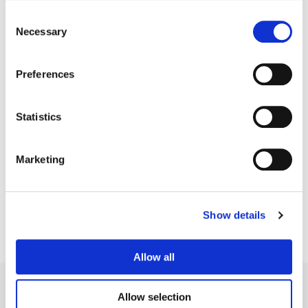
Consent
Necessary
Selection
Preferences
Statistics
Sean Coleman
Marketing
Senior Colorist
Show details
Allow all
Allow selection