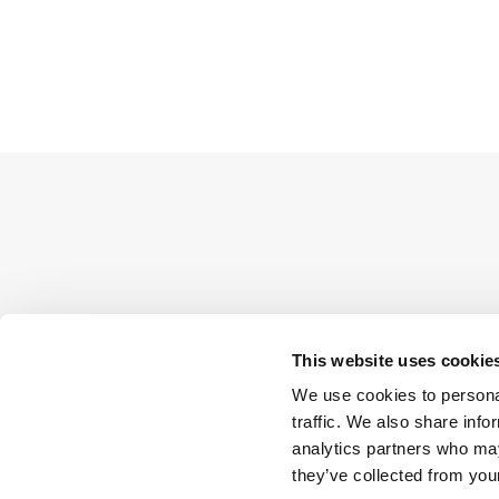
This website uses cookie
We use cookies to personal
traffic. We also share info
analytics partners who may
they’ve collected from your