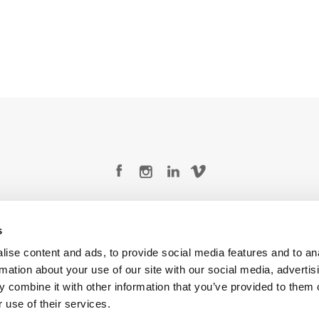
Legal Conditions
Contact
s
ise content and ads, to provide social media features and to an
rmation about your use of our site with our social media, advertis
 combine it with other information that you’ve provided to them o
Copyright © 2026 Company 3, a brand of Company 3 Studios Inc. All rights reserved.
 use of their services.