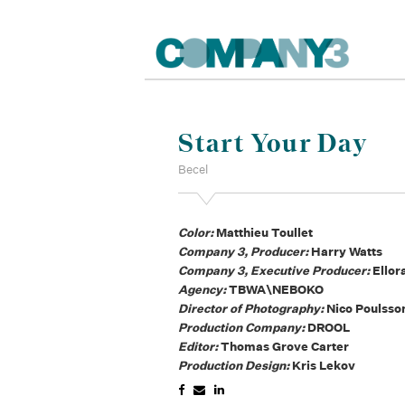
Start Your Day
Becel
Color:
Matthieu Toullet
Company 3, Producer:
Harry Watts
Company 3, Executive Producer:
Ellor
Agency:
TBWA\NEBOKO
Director of Photography:
Nico Poulsso
Production Company:
DROOL
Editor:
Thomas Grove Carter
Production Design:
Kris Lekov