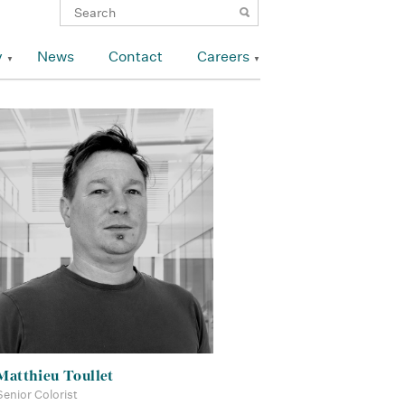
y
News
Contact
Careers
Matthieu Toullet
Senior Colorist