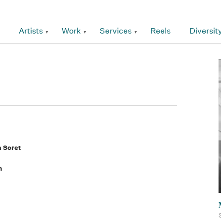
Artists
Work
Services
Reels
Diversit
a Soret
n