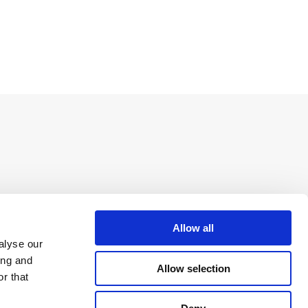
Allow all
alyse our
ing and
Allow selection
r that