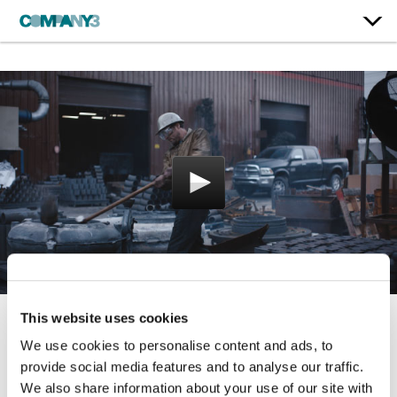
This website uses cookies
Sunday
We use cookies to personalise content and ads, to
provide social media features and to analyse our traffic.
Dodge
We also share information about your use of our site with