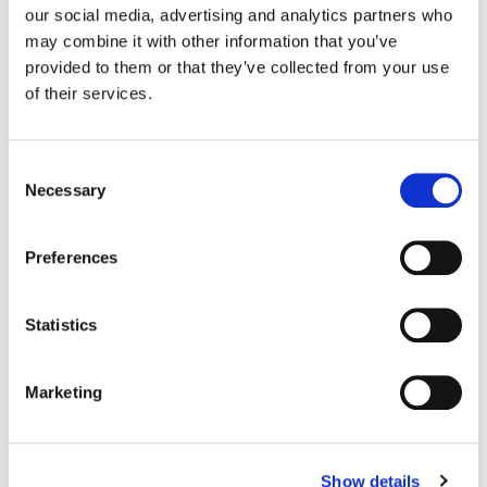
our social media, advertising and analytics partners who
may combine it with other information that you’ve
Color:
Siggy Ferstl
provided to them or that they’ve collected from your use
Agency:
Richards Group
Director:
Warren Fisher
of their services.
Director of Photography:
Jeff Cutter
Consent
Necessary
Selection
Preferences
Statistics
Marketing
Show details
Siggy Ferstl