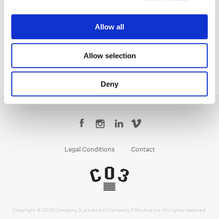
Creative Post Council Co-Lead / Santa
Monica
Allow all
Allow selection
Deny
Legal Conditions
Contact
Copyright © 2026 Company 3, a brand of Company 3 Studios Inc. All rights reserved.