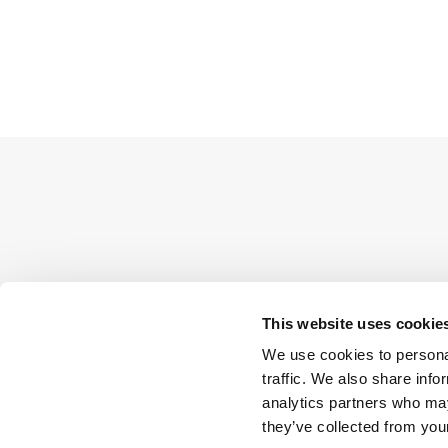
This website uses cookie
We use cookies to personal
traffic. We also share info
analytics partners who may
they’ve collected from your