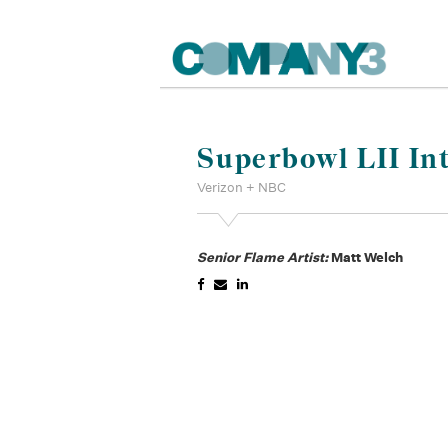
Superbowl LII In
Verizon + NBC
Senior Flame Artist:
Matt Welch