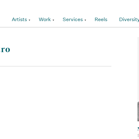
Artists
Work
Services
Reels
Diversit
tro