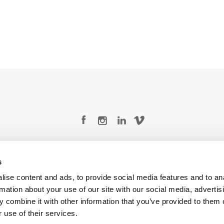
Legal Conditions
Contact
s
ise content and ads, to provide social media features and to an
rmation about your use of our site with our social media, advertis
 combine it with other information that you’ve provided to them o
Copyright © 2026 Company 3, a brand of Company 3 Studios Inc. All rights reserved.
 use of their services.