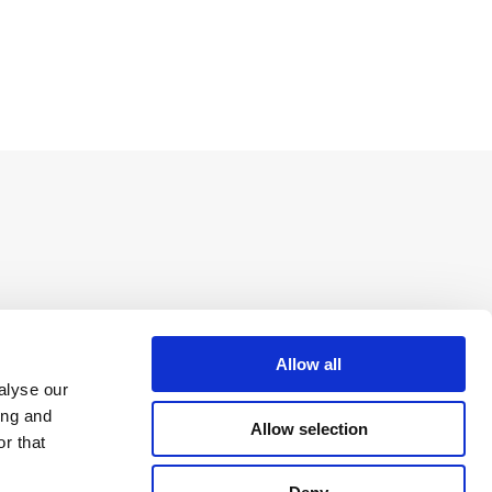
Allow all
alyse our
ing and
Allow selection
r that