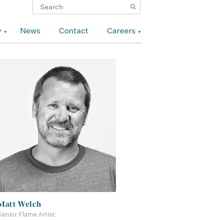
y
News
Contact
Careers
Matt Welch
Senior Flame Artist