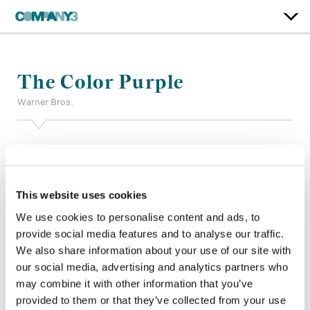
The Color Purple
Warner Bros.
Color:
Stefan Sonnenfeld
Additional Color:
Adam Nazarenko (Film), Adrian Delude
(Trailer)
Finishing Editor:
Joe Ken
This website uses cookies
Dailies Colorist:
Nicholas Winkleman
We use cookies to personalise content and ads, to
Company 3, Production:
Dawn Landon (Film), Michael Bryant
provide social media features and to analyse our traffic.
(Trailer)
We also share information about your use of our site with
Director:
Blitz Bazawule
our social media, advertising and analytics partners who
Director of Photography:
Dan Laustsen
Editor:
Jon Poll
may combine it with other information that you’ve
Production Design:
Paul D. Austerberry
provided to them or that they’ve collected from your use