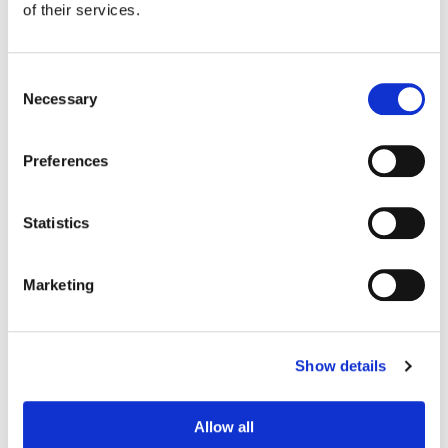
of their services.
Consent
Necessary
Selection
Preferences
Statistics
Marketing
Stefan Sonnenfeld
Founder | CEO
Show details
Allow all