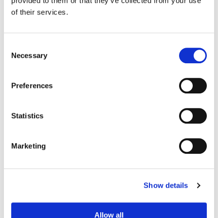
provided to them or that they’ve collected from your use
Production Design:
Elisabeth Williams
of their services.
Consent
Necessary
Selection
Preferences
Statistics
Marketing
Bill Ferwerda
Senior Colorist
Show details
Allow all