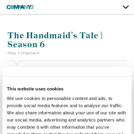
The Handmaid’s Tale |
Season 6
Hulu + Channel 4
Color:
Bill Ferwerda
Finishing Editor:
Patrick Perron
Dailies:
Company 3
This website uses cookies
Company 3, Producer:
Shane Allan
We use cookies to personalise content and ads, to
Director:
Elisabeth Moss, David Lester, Natalia Leite, Daina
provide social media features and to analyse our traffic.
Reid
Director of Photography:
Nicola Daley, Stuart Biddlecombe
We also share information about your use of our site with
BSC
our social media, advertising and analytics partners who
Editor:
Wendy Hallam Martin ACE CCE, Aaron Marshall CCE,
may combine it with other information that you’ve
Ana Yavari