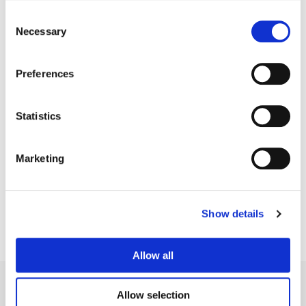
Consent
Necessary
Selection
Preferences
Statistics
Sean Coleman
Marketing
Senior Colorist
Show details
Allow all
Allow selection