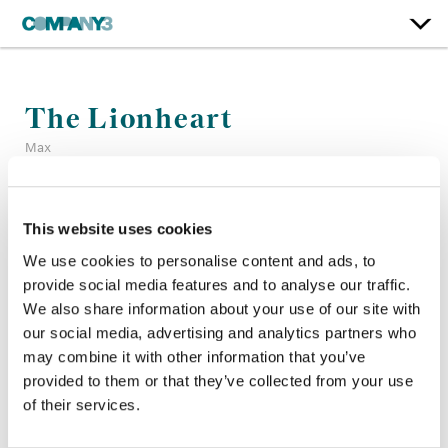
The Lionheart
Max
Color:
Sean Coleman
This website uses cookies
Finishing Editor:
Hunter Furnish
Company 3, Producer:
Scott Salamon
We use cookies to personalise content and ads, to
Executive Producer:
Chapman Way, Maclain Way
provide social media features and to analyse our traffic.
Director:
Laura Brownson
We also share information about your use of our site with
Editor:
Jonathan Sutak
our social media, advertising and analytics partners who
may combine it with other information that you’ve
provided to them or that they’ve collected from your use
of their services.