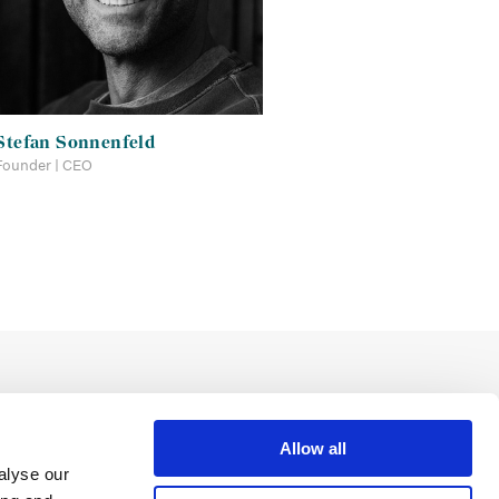
Stefan Sonnenfeld
Founder | CEO
Allow all
alyse our