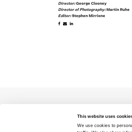
Director:
George Clooney
Director of Photography:
Martin Ruhe
Editor:
Stephen Mirrione
This website uses cookie
We use cookies to personal