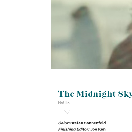
The Midnight Sk
Netflix
Color:
Stefan Sonnenfeld
Finishing Editor:
Joe Ken