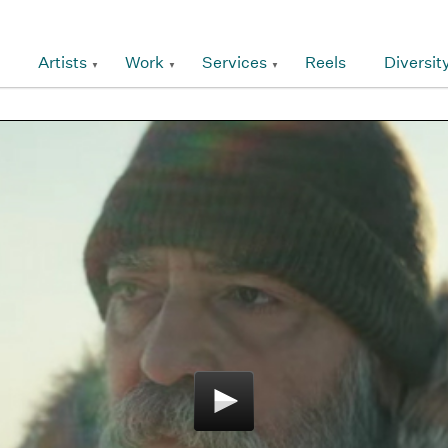
Artists
Work
Services
Reels
Diversit