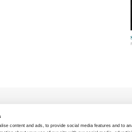
s
ise content and ads, to provide social media features and to an