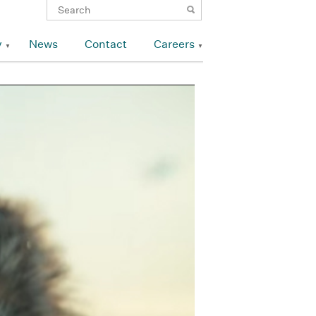
y
News
Contact
Careers