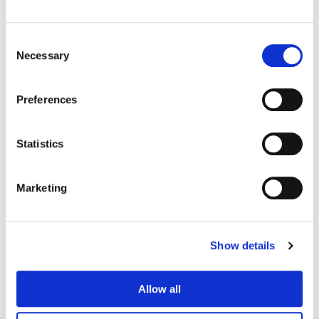
Consent
Necessary
Selection
Preferences
Statistics
Marketing
John Diesso
Senior Finishing Artist
Show details
Allow all