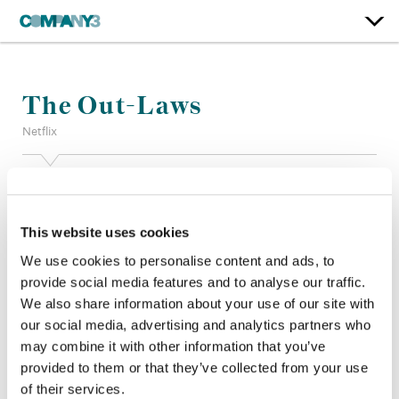
The Out-Laws
Netflix
Color:
Stefan Sonnenfeld
Additional Color:
Adam Nazarenko
Finishing Editor:
John Diesso
This website uses cookies
Dailies:
Marc Lulkin
We use cookies to personalise content and ads, to
Company 3, Producer:
Eric Rogers + Zach Watkins
provide social media features and to analyse our traffic.
Director:
Tyler Spindel
We also share information about your use of our site with
Director of Photography:
Michael Bonvillain, ASC
our social media, advertising and analytics partners who
Editor:
Ian Kezsbom + Phillip Kimsey
Production Design:
Jon Billington
may combine it with other information that you’ve
provided to them or that they’ve collected from your use
of their services.