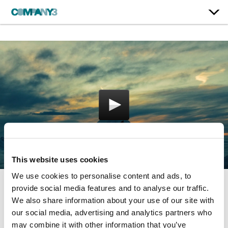
This website uses cookies
We use cookies to personalise content and ads, to
provide social media features and to analyse our traffic.
The Surfer
We also share information about your use of our site with
our social media, advertising and analytics partners who
Bataleon
may combine it with other information that you’ve