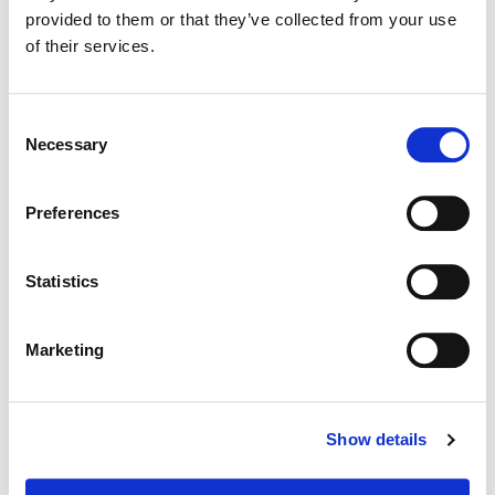
provided to them or that they’ve collected from your use
of their services.
Color:
Joseph Bicknell
Consent
Necessary
Selection
Preferences
Statistics
Marketing
Joseph Bicknell
Show details
Senior Colorist