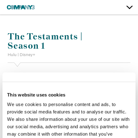
The Testaments |
Season 1
Hulu | Disney+
Color:
Bill Ferwerda
Additional Color:
Ian Passy
Finishing Editor:
Patrick Perron
This website uses cookies
Dailies Producer:
Gino Carletti
Dailies:
Company 3
We use cookies to personalise content and ads, to
Company 3, Producer:
Shaneixqui Brown
provide social media features and to analyse our traffic.
Director:
Mike Barker, Quyen Tran ASC, Jet Wilkinson, Shana
We also share information about your use of our site with
Stein
our social media, advertising and analytics partners who
Director of Photography:
Greta Zozula, Marc Laliberté CSC
may combine it with other information that you’ve
Editor:
Wendy Hallam Martin ACE CCE, Ana Yavari, Lara