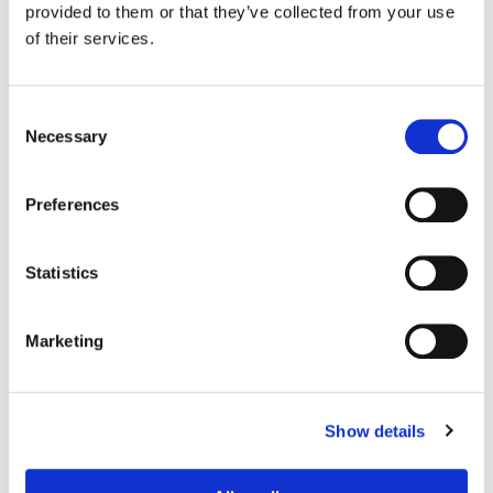
Johnston
provided to them or that they’ve collected from your use
Production Design:
Martha Sparrow
of their services.
Consent
Necessary
Selection
Preferences
Statistics
Marketing
Bill Ferwerda
Senior Colorist
Show details