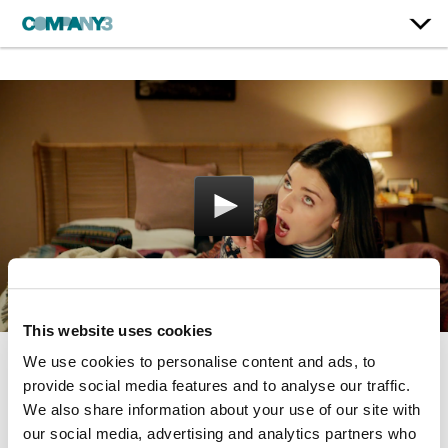
This website uses cookies
We use cookies to personalise content and ads, to
This Way Up
provide social media features and to analyse our traffic.
We also share information about your use of our site with
our social media, advertising and analytics partners who