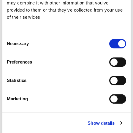
may combine it with other information that you’ve
Color:
Paul Staples
provided to them or that they’ve collected from your use
Director:
Alex Winckler
Director of Photography:
Ed Moore + Jonas Mortensen
of their services.
Editorial:
Bridgette Williams + Calum Ross
Consent
Necessary
Selection
Preferences
Statistics
Marketing
Show details
Paul Staples
Senior Colorist