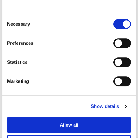
Consent
Necessary
Selection
Preferences
Statistics
Marketing
Adam Nazarenko
Colorist
Show details
Allow all