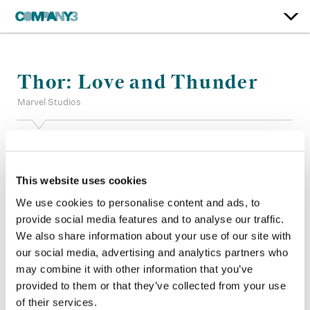
Thor: Love and Thunder
Marvel Studios
Color:
Jill Bogdanowicz
Additional Color:
Jared Pecht, Adam Nazarenko, Alan Gordon
+ Andre Rivas
This website uses cookies
Finishing Editor:
Paul Carlin, Chad Schermerhorn
We use cookies to personalise content and ads, to
Company 3, Producer:
Laura Holeman
provide social media features and to analyse our traffic.
Director:
Taika Watiti
We also share information about your use of our site with
Director of Photography:
Barry Baz Idoine
our social media, advertising and analytics partners who
Editor:
Peter S Elliot, Tim Roche, Matthew Schmidt, Jennifer
Vecchiarello
may combine it with other information that you’ve
provided to them or that they’ve collected from your use
of their services.