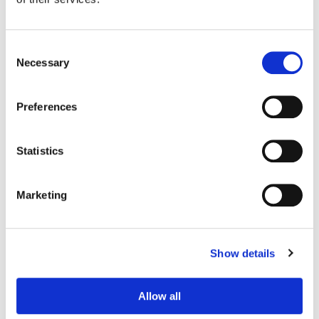
Consent
Necessary
Selection
Preferences
Statistics
Marketing
Adam Nazarenko
Colorist
Show details
Allow all