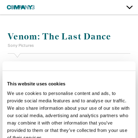
Venom: The Last Dance
Sony Pictures
Color:
Stefan Sonnenfeld
Additional Color:
Adam Nazarenko, Joel McWilliams
Finishing Editor:
Matt Johnson, John Diesso
This website uses cookies
Trailers Marketing:
Carl McKay, Levi Hawkinson, Behnood
Behjoo
We use cookies to personalise content and ads, to
Company 3, Production:
Erik Rogers, Jack Molitor
provide social media features and to analyse our traffic.
Director:
Kelly Marcel
We also share information about your use of our site with
Director of Photography:
Fabian Wagner, ASC BSC
our social media, advertising and analytics partners who
Editor:
Mark Sanger, ACE BFE
may combine it with other information that you’ve
Production Design:
Sean Haworth, Chris Lowe
provided to them or that they’ve collected from your use
of their services.