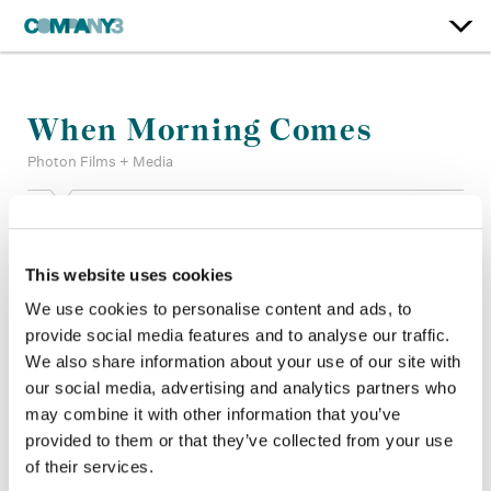
When Morning Comes
Photon Films + Media
Color:
Ian Passy
Re-Recording Mixer:
Lana Marie Hattar, Mark Zsifkovits
This website uses cookies
Finishing Editor:
Patrick Perron
Company 3, Producer:
Lindsay Adam
We use cookies to personalise content and ads, to
Director:
Kelly Fyffe-Marshall
provide social media features and to analyse our traffic.
Director of Photography:
Jordan Oram
We also share information about your use of our site with
Editor:
Nicole Sison
our social media, advertising and analytics partners who
Production Design:
Rachelle Williams
may combine it with other information that you’ve
provided to them or that they’ve collected from your use
of their services.