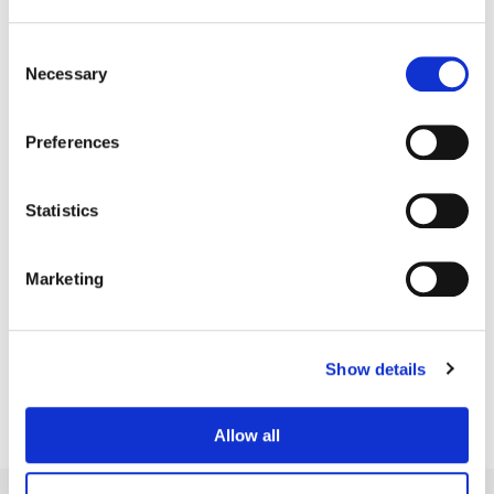
Consent
Necessary
Selection
Preferences
Statistics
Marketing
Patrick Perron
Finishing Editor
Show details
Allow all