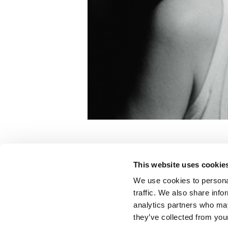
Yuk Foo
This website uses cookie
Wolf Alice
We use cookies to personal
traffic. We also share info
analytics partners who may
Color:
Joseph Bicknell
they’ve collected from your
Director:
Adam Powell