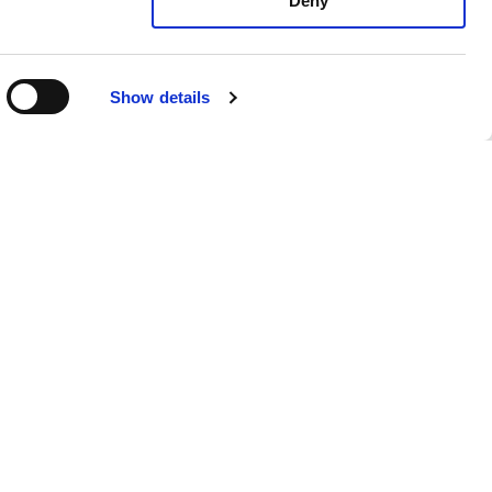
Deny
Show details
Joseph Bicknell
Senior Colorist