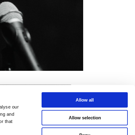
Allow all
alyse our
ing and
Allow selection
r that