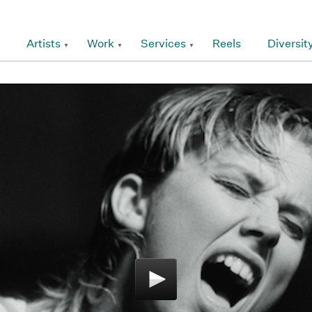
Artists
Work
Services
Reels
Diversit