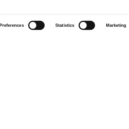
Preferences
Statistics
Marketing