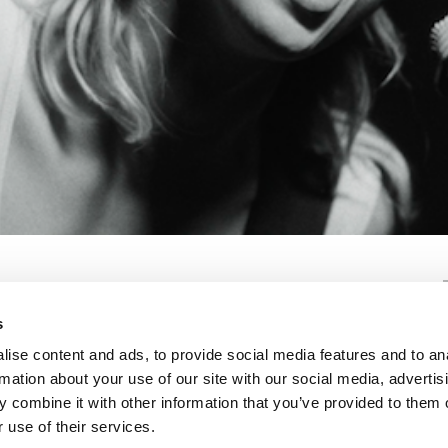
s
ise content and ads, to provide social media features and to an
rmation about your use of our site with our social media, advertis
 combine it with other information that you’ve provided to them o
 use of their services.