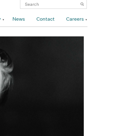
y
News
Contact
Careers