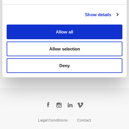
accomplished as this studio is, the experience of working here is
genuinely intimate and tailored to each client and each project.
Show details
That combination, of world-class talent with a real personal touch,
is rare, and I can’t wait to help more clients discover it”, said
Mayer.
Allow all
Mayer joining the Los Angeles team further strengthens Company
3’s commitment to providing best-in-class production services
Allow selection
and supporting its clients with top-tier talent.
Read the full article in LBB
here
.
Deny
Legal Conditions
Contact