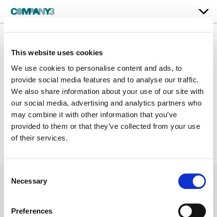
Jim Gardner
This website uses cookies
Jan. 3, 2017
We use cookies to personalise content and ads, to
provide social media features and to analyse our traffic.
Long Form
We also share information about your use of our site with
Phone: 212.907.1250
our social media, advertising and analytics partners who
may combine it with other information that you’ve
Jim.Gardner@Company3.com
provided to them or that they’ve collected from your use
of their services.
Consent
Necessary
Selection
Preferences