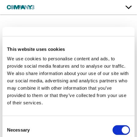
Services
This website uses cookies
We use cookies to personalise content and ads, to
provide social media features and to analyse our traffic.
We also share information about your use of our site with
our social media, advertising and analytics partners who
may combine it with other information that you’ve
provided to them or that they’ve collected from your use
of their services.
Consent
Necessary
Selection