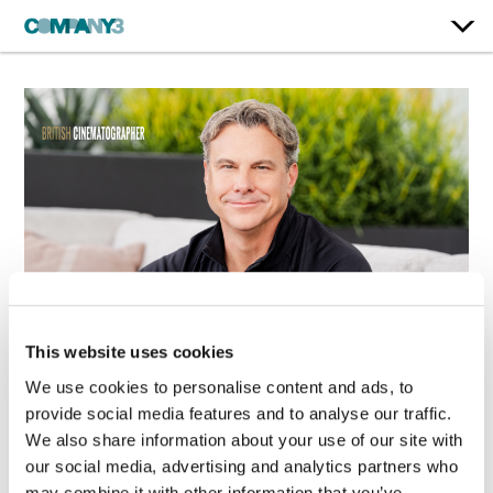
This website uses cookies
Shane Harris
We use cookies to personalise content and ads, to
Returns to Company
provide social media features and to analyse our traffic.
3 as Senior Colorist
We also share information about your use of our site with
in Los Angeles
our social media, advertising and analytics partners who
Feb. 23, 2026
may combine it with other information that you’ve