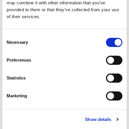
may combine it with other information that you’ve
Color:
Tom Poole
provided to them or that they’ve collected from your use
Director:
Nicolai Fuglsig
Director of Photography:
Rasmus Videbæk
of their services.
Editorial:
Lisa Lassek
Consent
Necessary
Selection
Preferences
Statistics
Marketing
Show details
Tom Poole
Chief Creative Officer