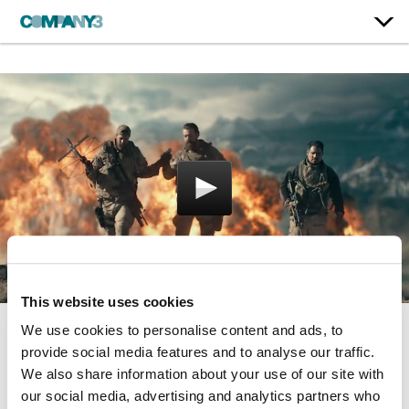
This website uses cookies
We use cookies to personalise content and ads, to
12 Strong
provide social media features and to analyse our traffic.
We also share information about your use of our site with
our social media, advertising and analytics partners who