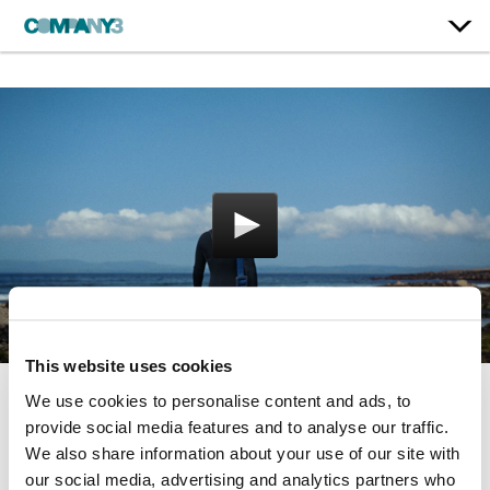
This website uses cookies
We use cookies to personalise content and ads, to
30 years
provide social media features and to analyse our traffic.
We also share information about your use of our site with
Patagonia
our social media, advertising and analytics partners who