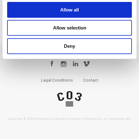
Allow all
Allow selection
Deny
Legal Conditions
Contact
Copyright © 2026 Company 3, a brand of Company 3 Studios Inc. All rights reserved.