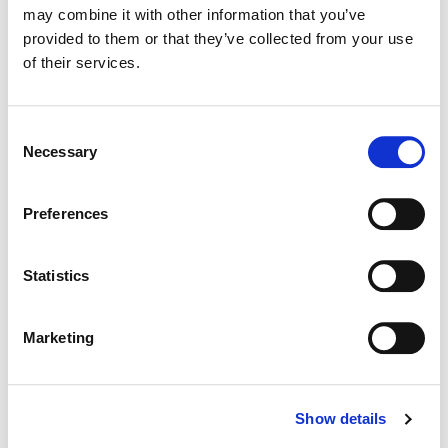
may combine it with other information that you’ve
provided to them or that they’ve collected from your use
Color:
Yoomin Lee
of their services.
Director:
Gar O’Rourke
Director of Photography:
Conor Hayes
Consent
Necessary
Selection
Preferences
Statistics
Marketing
Show details
Yoomin Lee
Senior Colourist