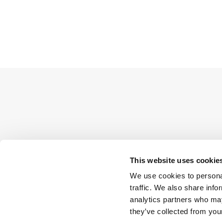
This website uses cookie
We use cookies to personal
traffic. We also share info
analytics partners who may
they’ve collected from your