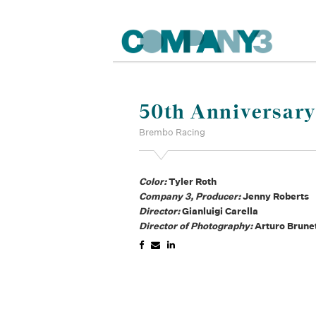
50th Anniversary 
Brembo Racing
Color:
Tyler Roth
Company 3, Producer:
Jenny Roberts
Director:
Gianluigi Carella
Director of Photography:
Arturo Brunet