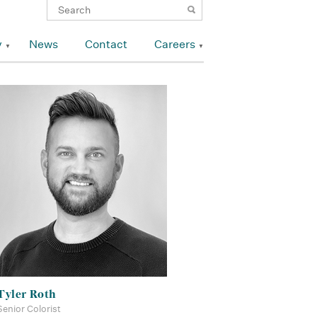
y
News
Contact
Careers
Tyler Roth
Senior Colorist