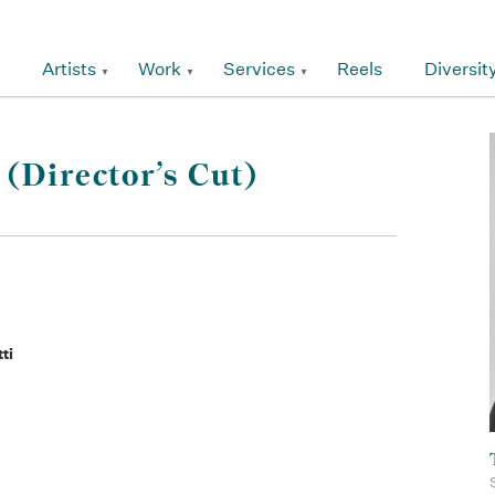
Artists
Work
Services
Reels
Diversit
(Director’s Cut)
ti