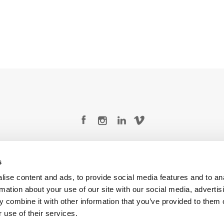
Legal Conditions
Contact
s
ise content and ads, to provide social media features and to an
rmation about your use of our site with our social media, advertis
 combine it with other information that you’ve provided to them o
Copyright © 2026 Company 3, a brand of Company 3 Studios Inc. All rights reserved.
 use of their services.