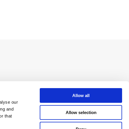
Allow all
alyse our
ing and
Allow selection
r that