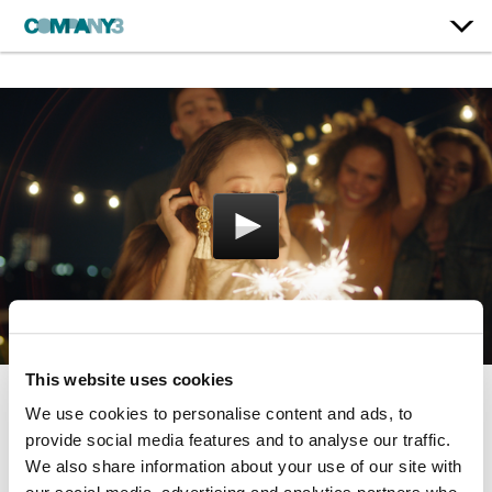
This website uses cookies
We use cookies to personalise content and ads, to
S-Pay
provide social media features and to analyse our traffic.
Samsung
We also share information about your use of our site with