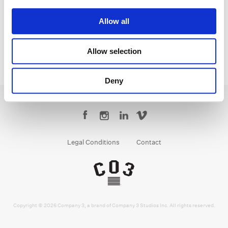
Colorist
Allow all
Allow selection
Deny
Legal Conditions
Contact
Copyright © 2026 Company 3, a brand of Company 3 Studios Inc. All rights reserved.