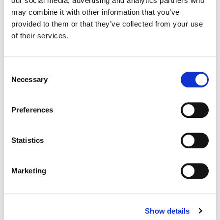
our social media, advertising and analytics partners who
may combine it with other information that you’ve
Color:
Dustin Wadsworth
provided to them or that they’ve collected from your use
Director:
Christina Wadsworth from Ghost Robot
of their services.
Director of Photography:
Sam Wooton
Editorial:
Tim Forster
Consent
Necessary
Selection
Preferences
Statistics
Marketing
Show details
Dustin Wadsworth