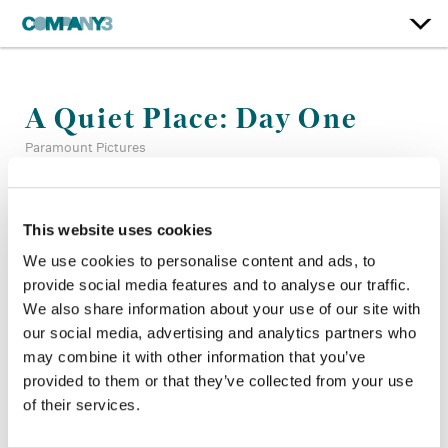
A Quiet Place: Day One
Paramount Pictures
Supervising Color:
Tom Poole
This website uses cookies
Finishing Editor:
Josh Perault
Dailies:
Jake White
We use cookies to personalise content and ads, to
Director:
Michael Sarnoski
provide social media features and to analyse our traffic.
Director of Photography:
Pat Scola
We also share information about your use of our site with
Production Design:
Simon Bowles
our social media, advertising and analytics partners who
may combine it with other information that you’ve
provided to them or that they’ve collected from your use
of their services.