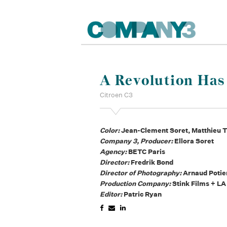
A Revolution Ha
Citroen C3
Color:
Jean-Clement Soret, Matthieu T
Company 3, Producer:
Ellora Soret
Agency:
BETC Paris
Director:
Fredrik Bond
Director of Photography:
Arnaud Potie
Production Company:
Stink Films + LA
Editor:
Patric Ryan