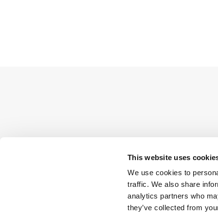
This website uses cookie
We use cookies to personal
traffic. We also share info
analytics partners who may
they’ve collected from your