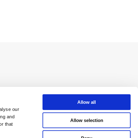
Allow all
alyse our
ing and
Allow selection
r that