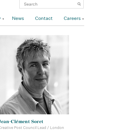
y
News
Contact
Careers
Jean-Clément Soret
Creative Post Council Lead / London