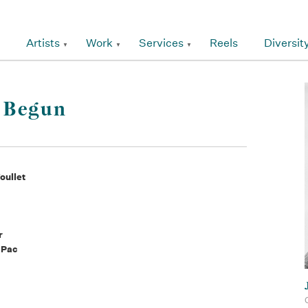
Artists
Work
Services
Reels
Diversit
s Begun
oullet
r
 Pac