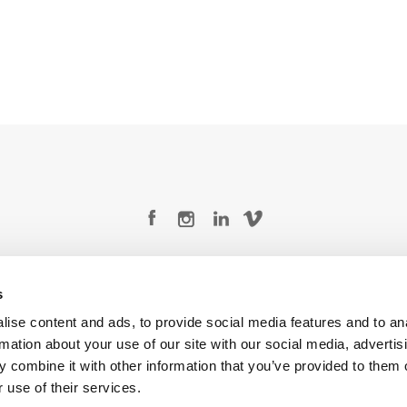
Legal Conditions
Contact
s
ise content and ads, to provide social media features and to an
rmation about your use of our site with our social media, advertis
 combine it with other information that you’ve provided to them o
Copyright © 2026 Company 3, a brand of Company 3 Studios Inc. All rights reserved.
 use of their services.