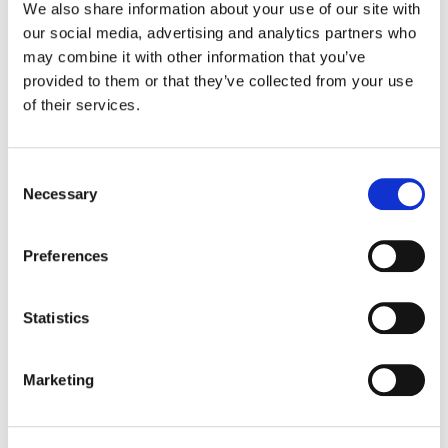
We also share information about your use of our site with
our social media, advertising and analytics partners who
Color:
Jean-Clément Soret
may combine it with other information that you’ve
Company 3, Producer:
Ellora Soret
provided to them or that they’ve collected from your use
Agency:
Clemenger BBDO/Melbourne
of their services.
Director:
Gary Freedman
Production Company:
Revolver
Editor:
Jack Hutchings
Editorial:
The Butchery
Consent
Necessary
Selection
Preferences
Statistics
Marketing