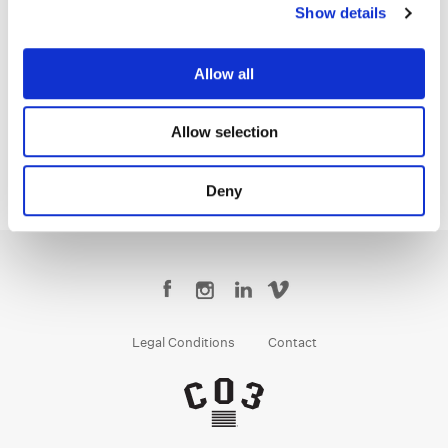
Show details
Jean-Clément Soret
Allow all
Creative Post Council Lead / London
Allow selection
Deny
Legal Conditions
Contact