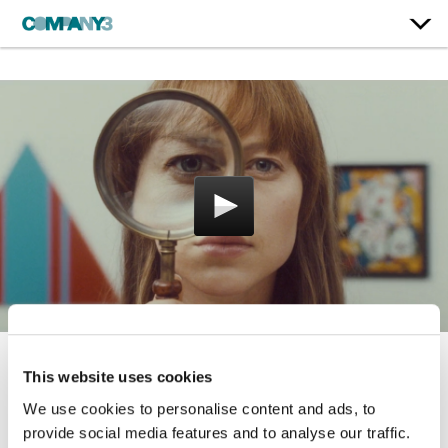
This website uses cookies
A Twist At Every Turn
We use cookies to personalise content and ads, to
Visit Victoria
provide social media features and to analyse our traffic.