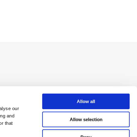
Allow all
alyse our
ing and
Allow selection
r that