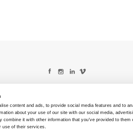
Legal Conditions
Contact
s
ise content and ads, to provide social media features and to an
rmation about your use of our site with our social media, advertis
 combine it with other information that you’ve provided to them o
Copyright © 2026 Company 3, a brand of Company 3 Studios Inc. All rights reserved.
 use of their services.