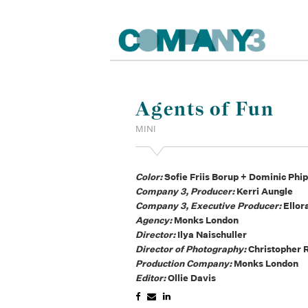
Agents of Fun
MINI
Color:
Sofie Friis Borup + Dominic Phi
Company 3, Producer:
Kerri Aungle
Company 3, Executive Producer:
Ellor
Agency:
Monks London
Director:
Ilya Naischuller
Director of Photography:
Christopher 
Production Company:
Monks London
Editor:
Ollie Davis