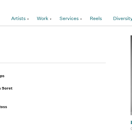
Artists
Work
Services
Reels
Diversit
pps
a Soret
Ross