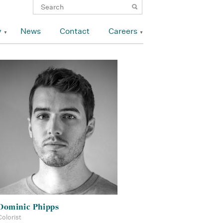
y
News
Contact
Careers
Dominic Phipps
Colorist