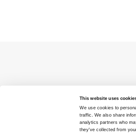
This website uses cookie
We use cookies to personal
traffic. We also share info
analytics partners who may
they’ve collected from your