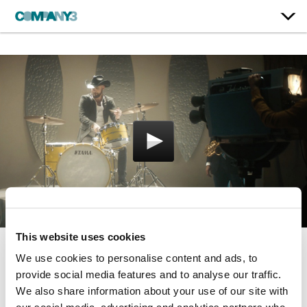
This website uses cookies
We use cookies to personalise content and ads, to
American Cymbalism
provide social media features and to analyse our traffic.
Avedis Zildjian
We also share information about your use of our site with