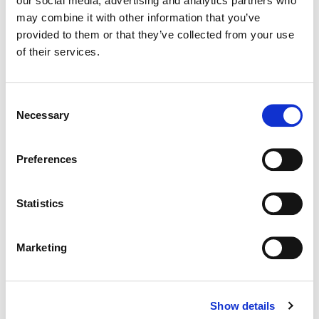
our social media, advertising and analytics partners who
may combine it with other information that you’ve
Color:
Kath Raisch
provided to them or that they’ve collected from your use
Director:
Jared Knecht
of their services.
Director of Photography:
Andy Catarisano
Editorial:
Alex Pirrone
Consent
Necessary
Selection
Preferences
Statistics
Marketing
Show details
Kath Raisch