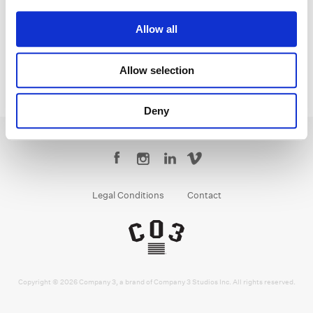
Senior Colorist
Allow all
Allow selection
Deny
Legal Conditions
Contact
Copyright © 2026 Company 3, a brand of Company 3 Studios Inc. All rights reserved.