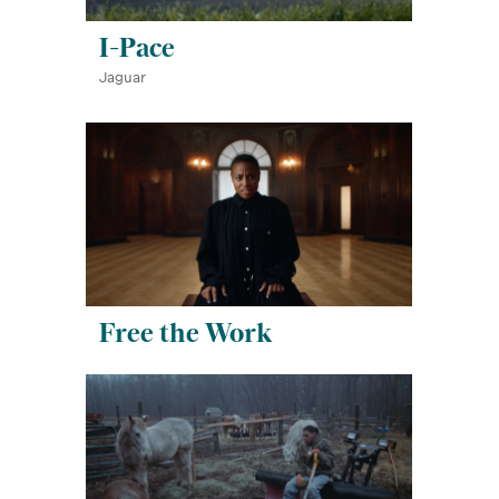
I-Pace
Jaguar
Free the Work