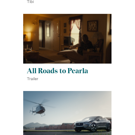
Tibi
All Roads to Pearla
Trailer