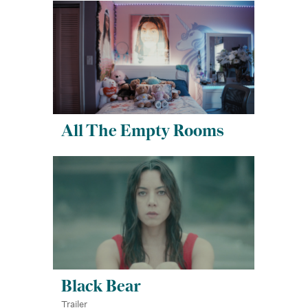
All The Empty Rooms
Black Bear
Trailer