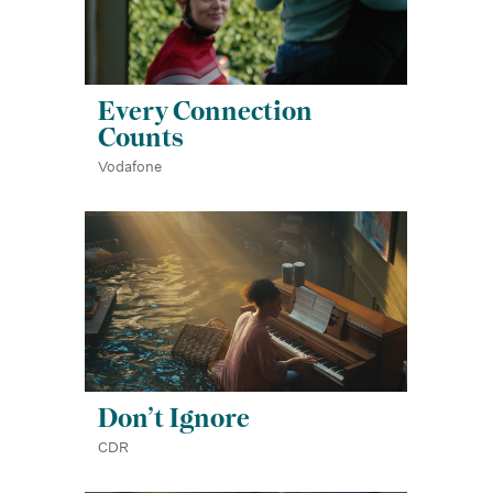
Every Connection
Counts
Vodafone
Don’t Ignore
CDR