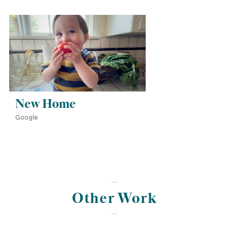
New Home
Google
Other Work