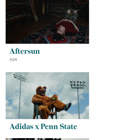
Aftersun
A24
Adidas x Penn State