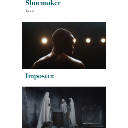
Shoemaker
Ecco
Imposter