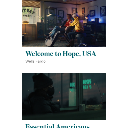
Welcome to Hope, USA
Wells Fargo
Essential Americans