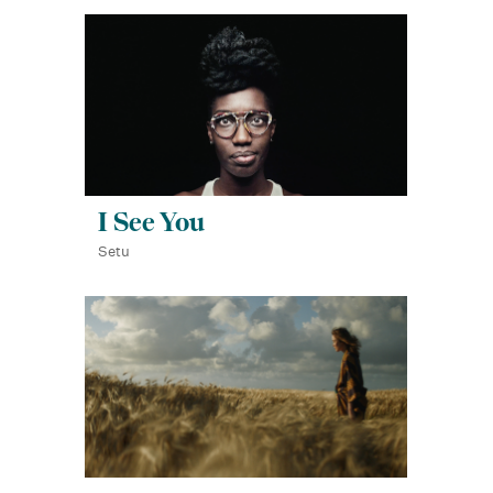
I See You
Setu