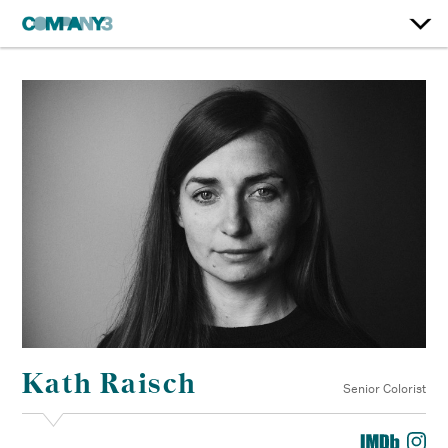
Kath Raisch
Senior Colorist