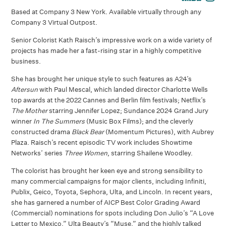
Based at Company 3 New York. Available virtually through any
Company 3 Virtual Outpost.
Senior Colorist Kath Raisch’s impressive work on a wide variety of
projects has made her a fast-rising star in a highly competitive
business.
She has brought her unique style to such features as A24’s
Aftersun
with Paul Mescal, which landed director Charlotte Wells
top awards at the 2022 Cannes and Berlin film festivals; Netflix’s
The Mother
starring Jennifer Lopez; Sundance 2024 Grand Jury
winner
In The Summers
(Music Box Films); and the cleverly
constructed drama
Black Bear
(Momentum Pictures), with Aubrey
Plaza. Raisch’s recent episodic TV work includes Showtime
Networks’ series
Three Women
, starring Shailene Woodley.
The colorist has brought her keen eye and strong sensibility to
many commercial campaigns for major clients, including Infiniti,
Publix, Geico, Toyota, Sephora, Ulta, and Lincoln. In recent years,
she has garnered a number of AICP Best Color Grading Award
(Commercial) nominations for spots including Don Julio’s “A Love
Letter to Mexico,” Ulta Beauty’s “Muse,” and the highly talked