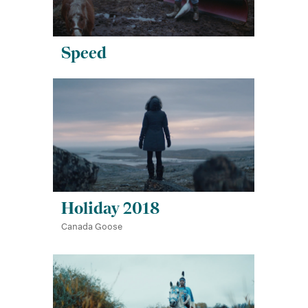
Speed
Holiday 2018
Canada Goose