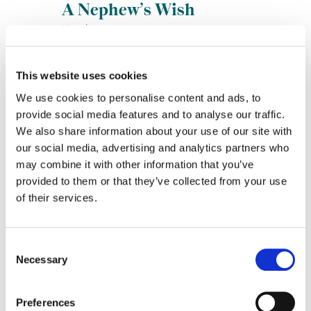
A Nephew’s Wish
Lincoln
This website uses cookies
We use cookies to personalise content and ads, to
provide social media features and to analyse our traffic.
We also share information about your use of our site with
our social media, advertising and analytics partners who
may combine it with other information that you’ve
provided to them or that they’ve collected from your use
On Hold
of their services.
Meals on Wheels America
Consent
Necessary
Selection
Preferences