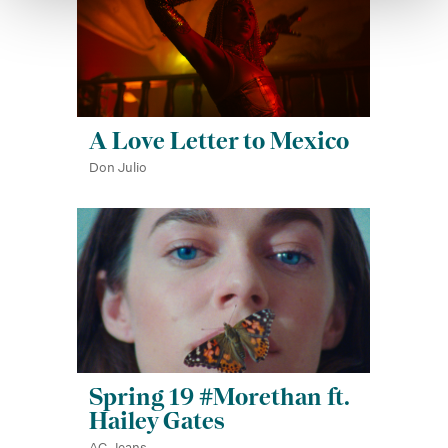
A Love Letter to Mexico
Don Julio
Spring 19 #Morethan ft.
Hailey Gates
AG Jeans