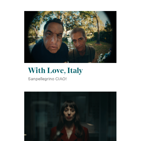
With Love, Italy
Sanpellegrino CIAO!