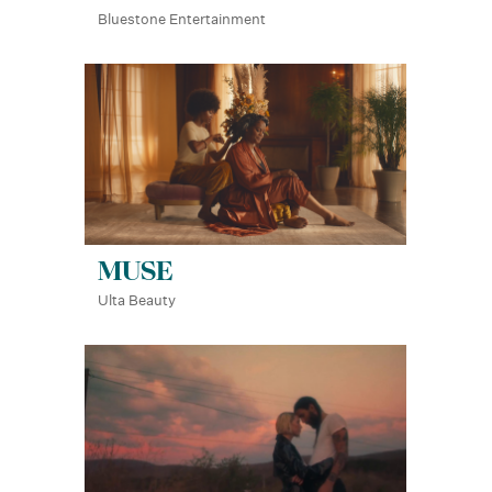
Bluestone Entertainment
MUSE
Ulta Beauty