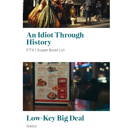
An Idiot Through
History
FTX | Super Bowl LVI
Low-Key Big Deal
Geico