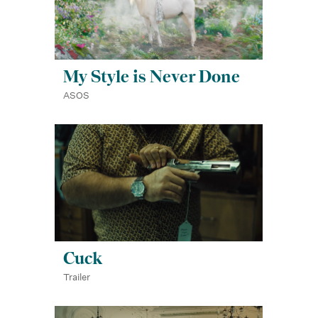
My Style is Never Done
ASOS
Cuck
Trailer