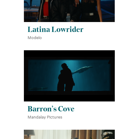
Latina Lowrider
Modelo
Barron’s Cove
Mandalay Pictures