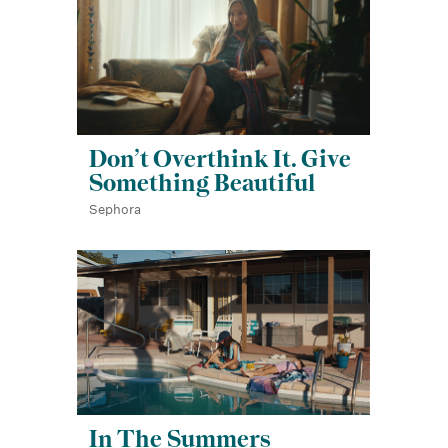
Don’t Overthink It. Give
Something Beautiful
Sephora
In The Summers