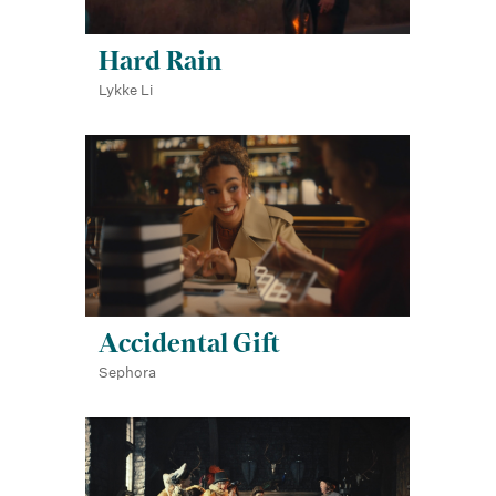
Hard Rain
Lykke Li
Accidental Gift
Sephora