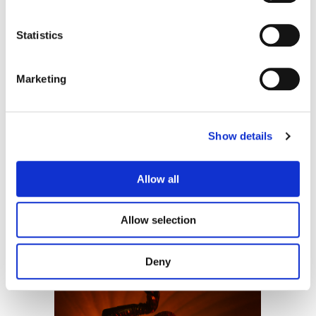
Statistics
Lilies Not for Me
Wolflight Films
Marketing
Show details
Allow all
Allow selection
The Uninvited
Rosebud Pictures
Deny