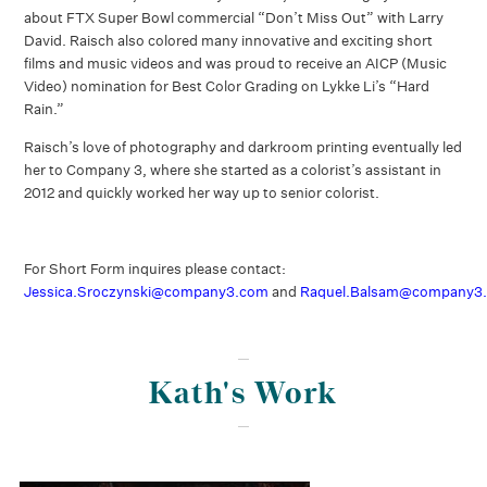
about FTX Super Bowl commercial “Don’t Miss Out” with Larry
David. Raisch also colored many innovative and exciting short
films and music videos and was proud to receive an AICP (Music
Video) nomination for Best Color Grading on Lykke Li’s “Hard
Rain.”
Raisch’s love of photography and darkroom printing eventually led
her to Company 3, where she started as a colorist’s assistant in
2012 and quickly worked her way up to senior colorist.
For Short Form inquires please contact:
Jessica.Sroczynski@company3.com
and
Raquel.Balsam@company3
Kath's Work