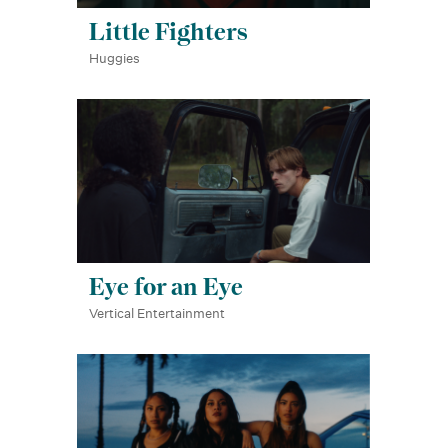
Little Fighters
Huggies
Eye for an Eye
Vertical Entertainment