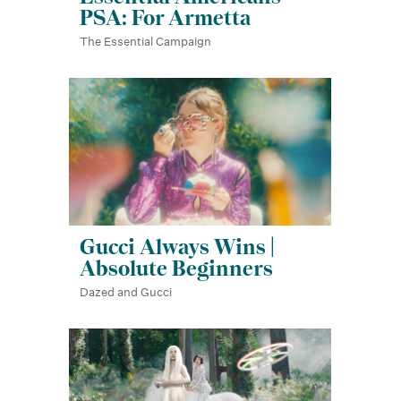
PSA: For Armetta
The Essential Campaign
Gucci Always Wins |
Absolute Beginners
Dazed and Gucci