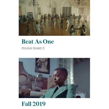
Beat As One
Oculus Quest 2
Fall 2019