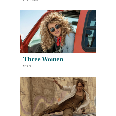
Three Women
Starz