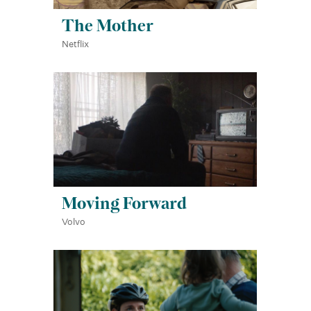
The Mother
Netflix
Moving Forward
Volvo