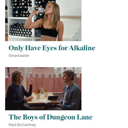
Only Have Eyes for Alkaline
Smartwater
The Boys of Dungeon Lane
Paul McCartney