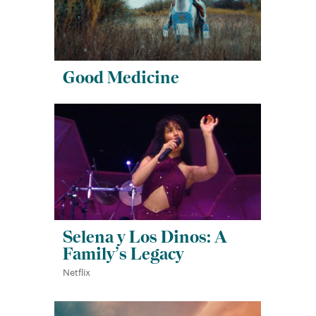
Good Medicine
Selena y Los Dinos: A
Family’s Legacy
Netflix