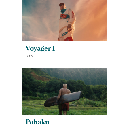
Voyager 1
Kith
Pohaku