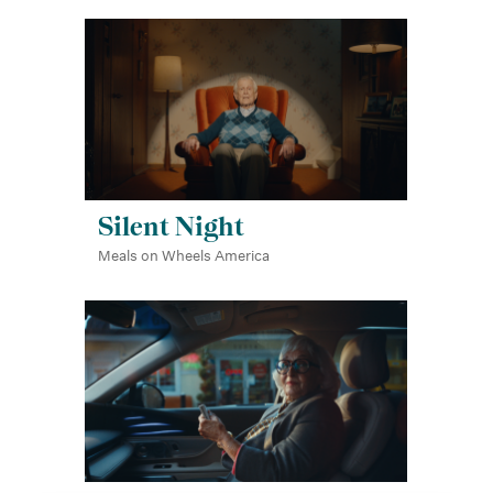
Silent Night
Meals on Wheels America