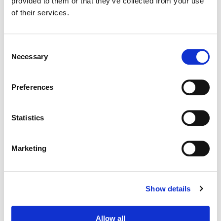
provided to them or that they’ve collected from your use
of their services.
Consent
Necessary
Selection
Preferences
Statistics
Marketing
Dave Hussey
Senior Colorist
Show details
Allow all