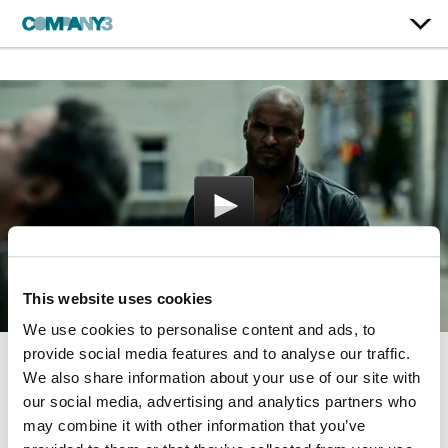
This website uses cookies
We use cookies to personalise content and ads, to
provide social media features and to analyse our traffic.
We also share information about your use of our site with
American Gods
our social media, advertising and analytics partners who
Starz | Season 1
may combine it with other information that you’ve