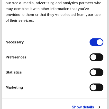
our social media, advertising and analytics partners who
may combine it with other information that you’ve
Color:
Yoomin Lee
provided to them or that they’ve collected from your use
Company 3, Producer:
Ellora Soret
of their services.
Director:
Lee Whittaker
Director of Photography:
James Beattie
Editor:
Robert Fox
Consent
Necessary
Selection
Preferences
Statistics
Marketing
Show details