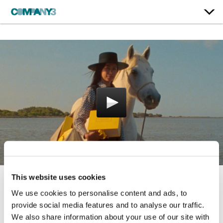
This website uses cookies
Art of Gifting
We use cookies to personalise content and ads, to
provide social media features and to analyse our traffic.
L'Occitane
We also share information about your use of our site with