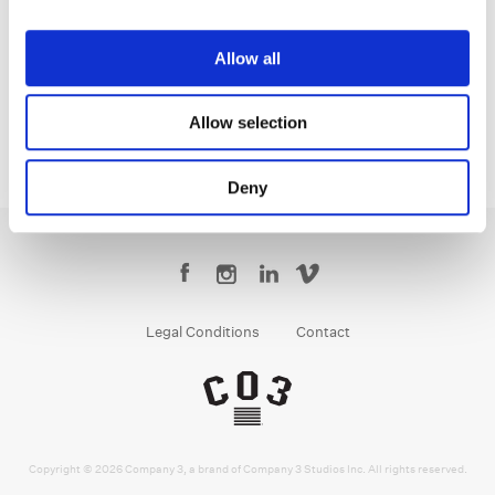
Yoomin Lee
Senior Colourist
Allow all
Allow selection
Deny
Legal Conditions
Contact
Copyright © 2026 Company 3, a brand of Company 3 Studios Inc. All rights reserved.