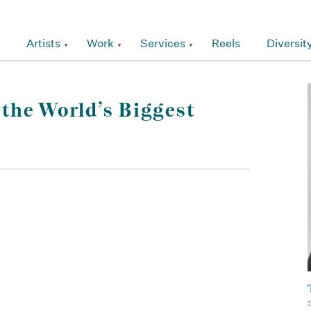
Artists
Work
Services
Reels
Diversit
the World’s Biggest