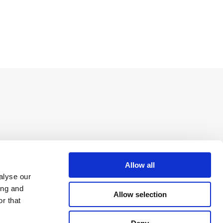
Allow all
alyse our
ing and
Allow selection
r that