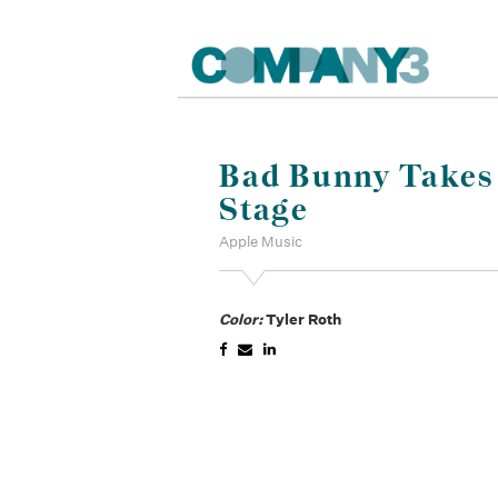
Bad Bunny Takes 
Stage
Apple Music
Color:
Tyler Roth