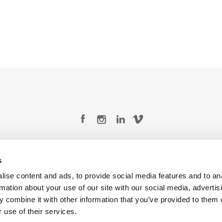
Legal Conditions
Contact
s
ise content and ads, to provide social media features and to an
rmation about your use of our site with our social media, advertis
 combine it with other information that you’ve provided to them o
Copyright © 2026 Company 3, a brand of Company 3 Studios Inc. All rights reserved.
 use of their services.