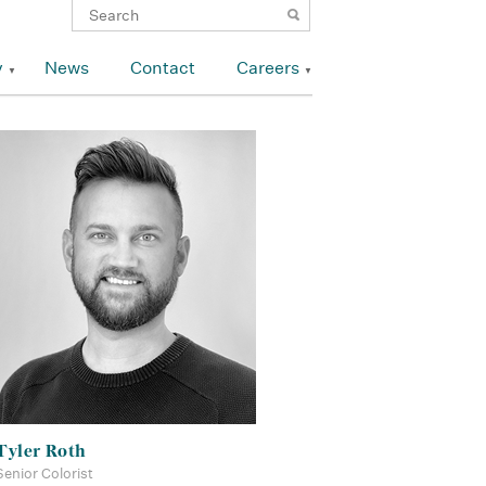
y
News
Contact
Careers
Tyler Roth
Senior Colorist