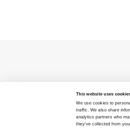
This website uses cookie
We use cookies to personal
traffic. We also share info
analytics partners who may
they’ve collected from your