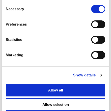
Consent
Necessary
Selection
Preferences
Statistics
Chih Peng
VFX Supervisor / Senior Flame Artist
Marketing
Show details
Allow all
Allow selection