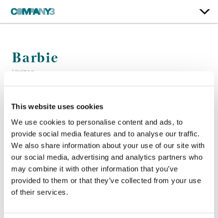
Barbie
Verizon
Color:
Kath Raisch
This website uses cookies
Agency:
Ogilvy
We use cookies to personalise content and ads, to
Director:
Siqi Song
provide social media features and to analyse our traffic.
Production Company:
Nexus Studios
We also share information about your use of our site with
Senior Flame Artist:
Chihcheng Peng + Margolit Steiner
our social media, advertising and analytics partners who
may combine it with other information that you’ve
provided to them or that they’ve collected from your use
of their services.