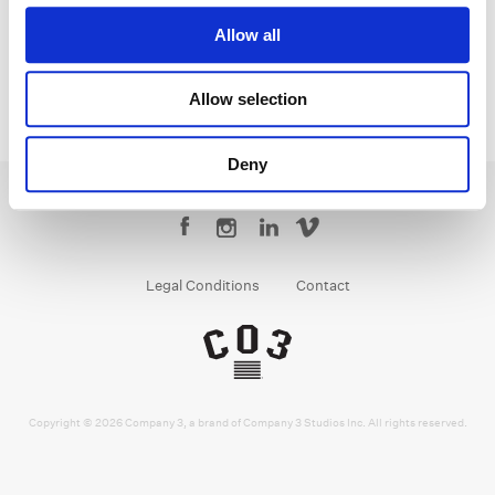
Allow all
Allow selection
Deny
Legal Conditions
Contact
Copyright © 2026 Company 3, a brand of Company 3 Studios Inc. All rights reserved.