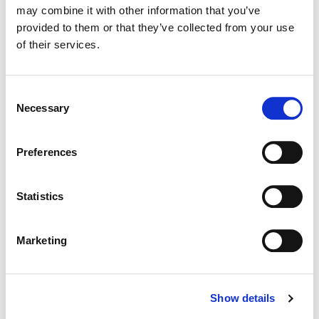
may combine it with other information that you’ve
provided to them or that they’ve collected from your use
Color:
Tom Poole
of their services.
Director:
Scott Cooper
Director of Photography:
Masanobu Takayanagi
Consent
Necessary
Selection
Preferences
Statistics
Marketing
Show details
Tom Poole
Chief Creative Officer