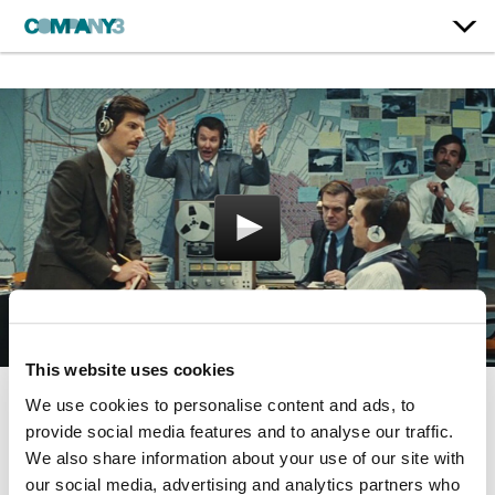
This website uses cookies
We use cookies to personalise content and ads, to
Black Mass
provide social media features and to analyse our traffic.
We also share information about your use of our site with
Warner Bros.
our social media, advertising and analytics partners who