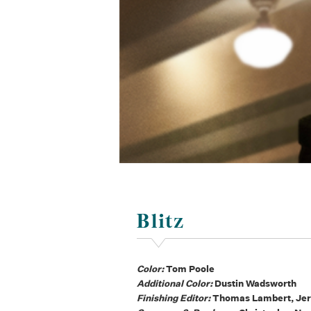
Blitz
Color:
Tom Poole
Additional Color:
Dustin Wadsworth
Finishing Editor:
Thomas Lambert, Jer