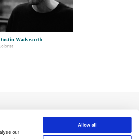
Dustin Wadsworth
Colorist
Allow all
alyse our