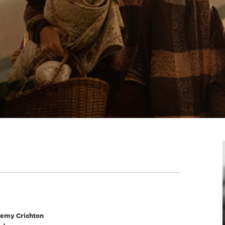
emy Crichton