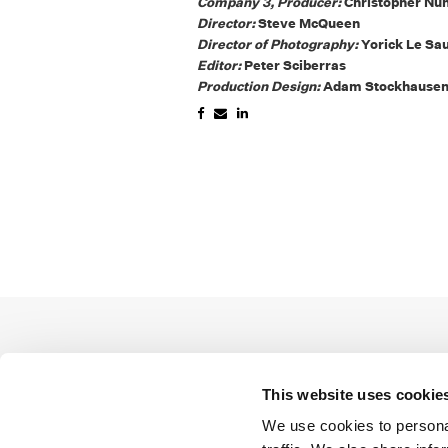
Company 3, Producer:
Christopher Nu
Director:
Steve McQueen
Director of Photography:
Yorick Le Sa
Editor:
Peter Sciberras
Production Design:
Adam Stockhause
This website uses cookie
We use cookies to personal