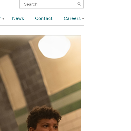
y
News
Contact
Careers