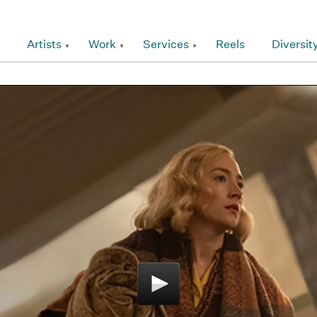
Artists
Work
Services
Reels
Diversit