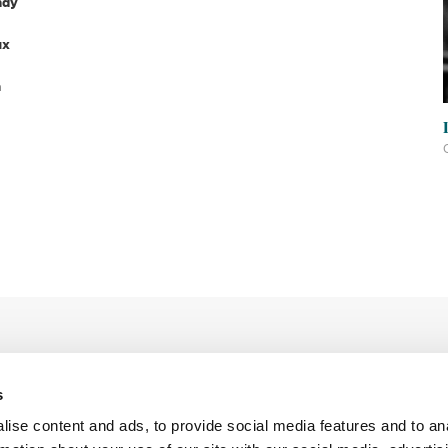
ndy
ux
n
s
ise content and ads, to provide social media features and to an