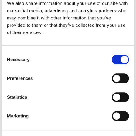
We also share information about your use of our site with
our social media, advertising and analytics partners who
Color:
Matt Osborne
may combine it with other information that you’ve
Company 3, Producer:
Blake Rice
provided to them or that they’ve collected from your use
Executive Producer:
Dilan Mistry
of their services.
Director:
Cameron Thuman
Director of Photography:
Gabe Knoos-Newton
Production Company:
Native Four
Editor:
Christian Whittemore
Consent
Necessary
Selection
Preferences
Statistics
Marketing