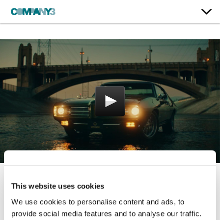
This website uses cookies
Boredom’s Nightmare
We use cookies to personalise content and ads, to
Omaze
provide social media features and to analyse our traffic.