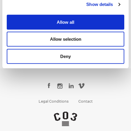
Show details
Matt Osborne
Allow all
Senior Colorist
Allow selection
Deny
Legal Conditions
Contact