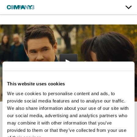
This website uses cookies
We use cookies to personalise content and ads, to
provide social media features and to analyse our traffic.
We also share information about your use of our site with
our social media, advertising and analytics partners who
Bumper in Berlin
may combine it with other information that you’ve
Peacock
provided to them or that they’ve collected from your use