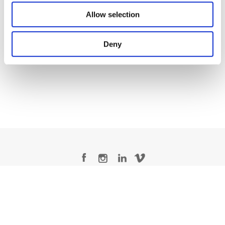
Allow selection
Matt Osborne
Deny
Senior Colorist
Legal Conditions
Contact