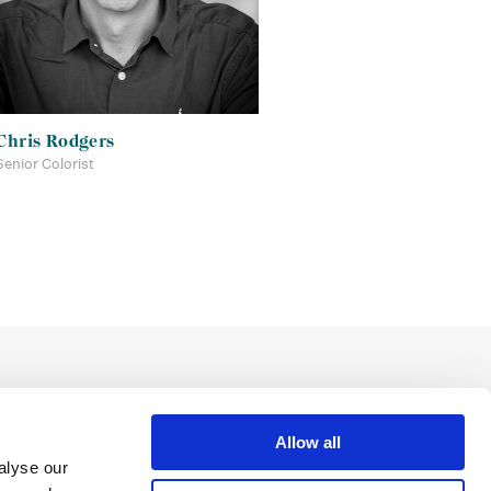
Chris Rodgers
Senior Colorist
Allow all
alyse our