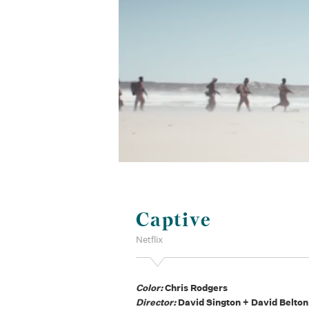
Captive
Netflix
Color:
Chris Rodgers
Director:
David Sington + David Belton