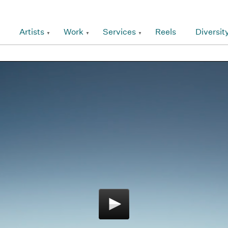
Artists
Work
Services
Reels
Diversit