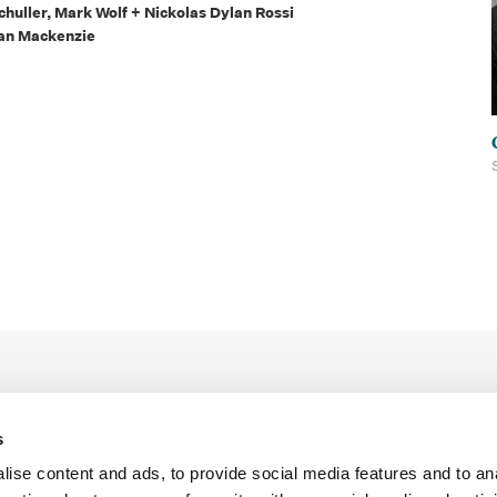
huller, Mark Wolf + Nickolas Dylan Rossi
Sean Mackenzie
s
ise content and ads, to provide social media features and to an