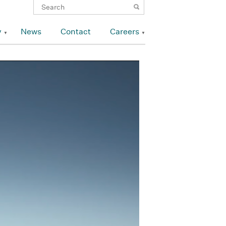
y
News
Contact
Careers