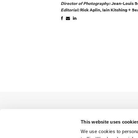
Director of Photography:
Jean-Louis Sc
Editorial:
Rick Aplin, Iain Kitching + 
This website uses cookie
We use cookies to personal