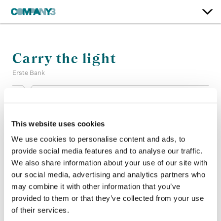
Carry the light
Erste Bank
Color:
Jean-Clement Soret
Company 3, Producer:
Edwin Elkington
This website uses cookies
Company 3, Executive Producer:
Ellora Soret
Agency:
JVM
We use cookies to personalise content and ads, to
Director:
Daniel Schaefer, Szymon Rose
provide social media features and to analyse our traffic.
Director of Photography:
Barry Ackroyd
We also share information about your use of our site with
Production Company:
Arts & Sciences
our social media, advertising and analytics partners who
Editor:
Neil Smith
may combine it with other information that you’ve
provided to them or that they’ve collected from your use
of their services.