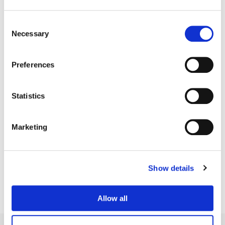
Consent
Necessary
Selection
Preferences
Statistics
Marketing
Jean-Clément Soret
Creative Post Council Lead / London
Show details
Allow all