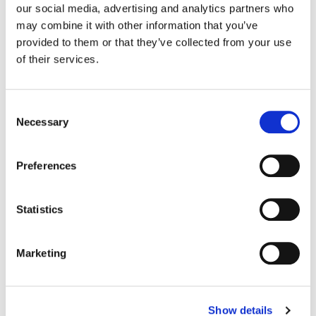
our social media, advertising and analytics partners who
may combine it with other information that you’ve
Color:
Tom Poole
provided to them or that they’ve collected from your use
Agency:
Venables Bell & Partners
of their services.
Director:
Ringan Ledwidge
Director of Photography:
Adam Arkapaw
Editorial:
Rich Orrick
Consent
Necessary
Selection
Preferences
Statistics
Marketing
Show details