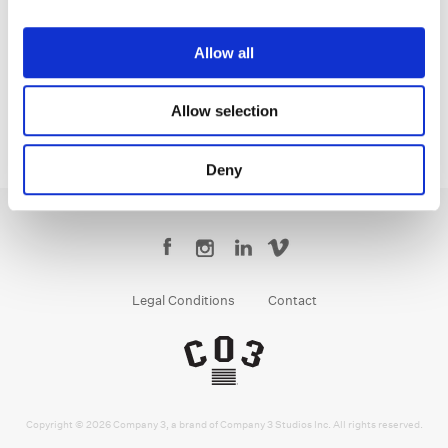
Tom Poole
Chief Creative Officer
Allow all
Allow selection
Deny
Legal Conditions
Contact
Copyright © 2026 Company 3, a brand of Company 3 Studios Inc. All rights reserved.