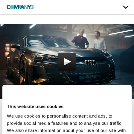
This website uses cookies
Cashew
We use cookies to personalise content and ads, to
provide social media features and to analyse our traffic.
Audi
We also share information about your use of our site with