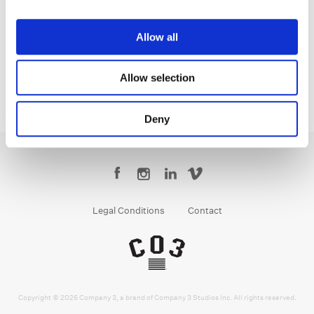
Tony Dustin
Creative Post Council Lead / Toronto
Allow all
Allow selection
Deny
Legal Conditions
Contact
Copyright © 2026 Company 3, a brand of Company 3 Studios Inc. All rights reserved.