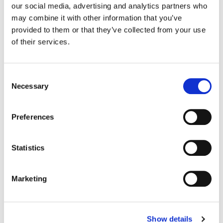
our social media, advertising and analytics partners who
may combine it with other information that you’ve
Color:
Tony Dustin
provided to them or that they’ve collected from your use
Director:
Various
of their services.
Director of Photography:
Richard Rutkowski and Jeffrey
Greeley
Editorial:
Various
Consent
Necessary
Selection
Preferences
Statistics
Marketing
Show details