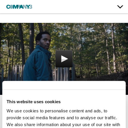
This website uses cookies
Castle Rock | Season 1
We use cookies to personalise content and ads, to
provide social media features and to analyse our traffic.
Hulu
We also share information about your use of our site with