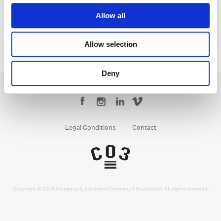
Allow all
Allow selection
Deny
Legal Conditions
Contact
Copyright © 2026 Company 3, a brand of Company 3 Studios Inc. All rights reserved.