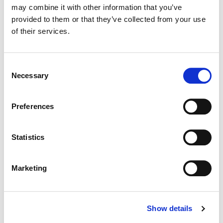
may combine it with other information that you’ve
provided to them or that they’ve collected from your use
Color:
Jean-Clément Soret
of their services.
Director:
Jan Wentz | Quad
Director of Photography:
Emmanuele Lubezki
Consent
Necessary
Selection
Preferences
Statistics
Marketing
Show details
Jean-Clément Soret
Creative Post Council Lead / London