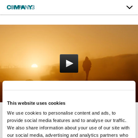
This website uses cookies
We use cookies to personalise content and ads, to
The Art of Storytelling
provide social media features and to analyse our traffic.
We also share information about your use of our site with
Rolex
our social media, advertising and analytics partners who