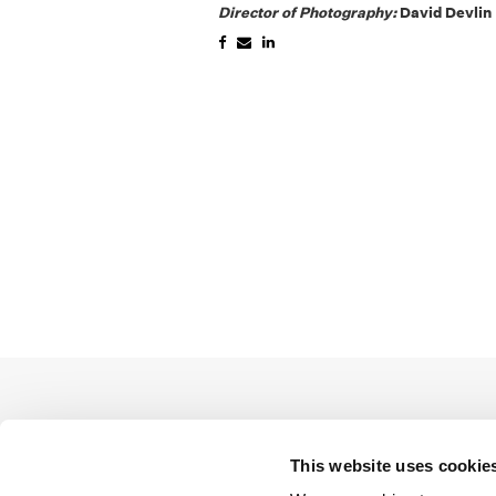
Director of Photography:
David Devlin
This website uses cookie