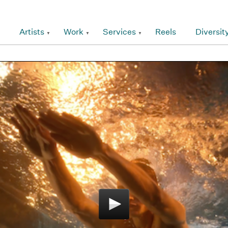
Artists
Work
Services
Reels
Diversit