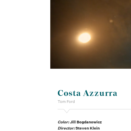
Costa Azzurra
Tom Ford
Color:
Jill Bogdanowicz
Director:
Steven Klein