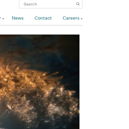
y
News
Contact
Careers