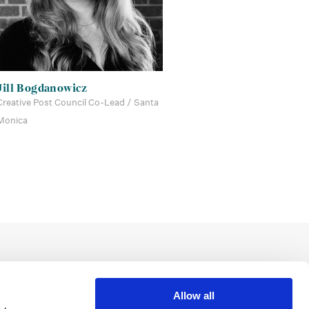
Jill Bogdanowicz
Creative Post Council Co-Lead / Santa
Monica
Allow all