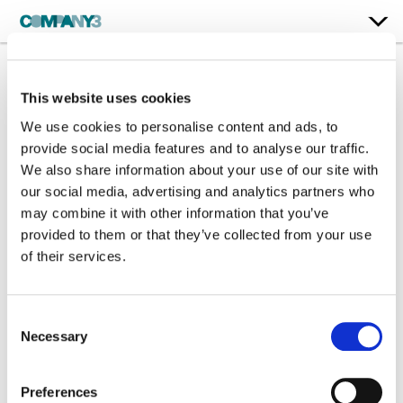
This website uses cookies
Country Can
We use cookies to personalise content and ads, to
Hannah Ellis
provide social media features and to analyse our traffic.
We also share information about your use of our site with
our social media, advertising and analytics partners who
Color:
Patrick Devine
may combine it with other information that you’ve
Company 3, Producer:
Alexandra Garcia Ortiz
Director:
Preston Leatherman
provided to them or that they’ve collected from your use
of their services.
Consent
Necessary
Selection
Preferences