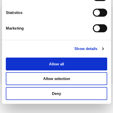
Statistics
Marketing
Legal Conditions
Contact
Show details
Allow all
Copyright © 2026 Company 3, a brand of Company 3 Studios Inc. All rights reserved.
Allow selection
Deny