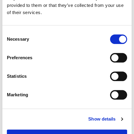
provided to them or that they’ve collected from your use
of their services.
Color:
Sean Coleman
Consent
Necessary
Selection
Preferences
Statistics
Marketing
Angelica Lopez
Show details
Episodic Finishing Artist