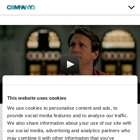
This website uses cookies
We use cookies to personalise content and ads, to
provide social media features and to analyse our traffic.
Crashing
We also share information about your use of our site with
our social media, advertising and analytics partners who
HBO
may combine it with other information that you’ve